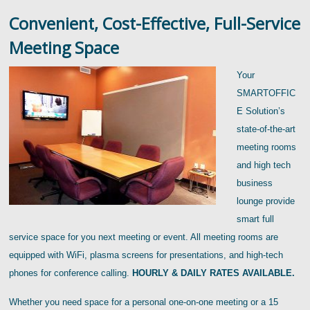
Convenient, Cost-Effective, Full-Service
Meeting Space
Your
SMARTOFFIC
E Solution’s
state-of-the-art
meeting rooms
and high tech
business
lounge provide
smart full
service space for you next meeting or event. All meeting rooms are
equipped with WiFi, plasma screens for presentations, and high-tech
phones for conference calling.
HOURLY & DAILY RATES AVAILABLE.
Whether you need space for a personal one-on-one meeting or a 15