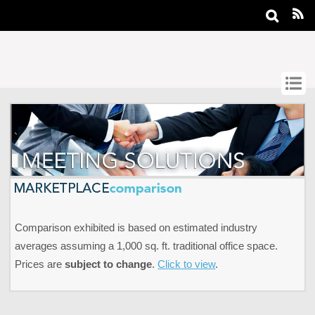
Comparison exhibited is based on estimated industry
averages assuming a 1,000 sq. ft. traditional office space.
Prices are
subject to change
.
Click to view
.