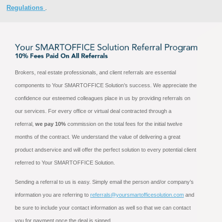
Regulations
.
Brokers, real estate professionals, and client referrals are essential
components to Your SMARTOFFICE Solution’s success. We appreciate the
confidence our esteemed colleagues place in us by providing referrals on
our services. For every office or virtual deal contracted through a
referral,
we pay 10%
commission on the total fees for the initial twelve
months of the contract. We understand the value of delivering a great
product andservice and will offer the perfect solution to every potential client
referred to Your SMARTOFFICE Solution.
Sending a referral to us is easy. Simply email the person and/or company’s
information you are referring to
referrals@yoursmartofficesolution.com
and
be sure to include your contact information as well so that we can contact
you for payment once the deal is signed.