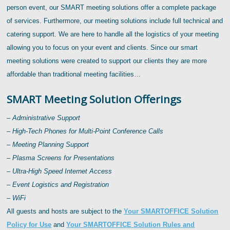
person event, our SMART meeting solutions offer a complete package
of services. Furthermore, our meeting solutions include full technical and
catering support. We are here to handle all the logistics of your meeting
allowing you to focus on your event and clients. Since our smart
meeting solutions were created to support our clients they are more
affordable than traditional meeting facilities…
SMART Meeting Solution Offerings
– Administrative Support
– High-Tech Phones for Multi-Point Conference Calls
– Meeting Planning Support
– Plasma Screens for Presentations
– Ultra-High Speed Internet Access
– Event Logistics and Registration
– WiFi
All guests and hosts are subject to the
Your SMARTOFFICE Solution
Policy for Use
and
Your SMARTOFFICE Solution Rules and