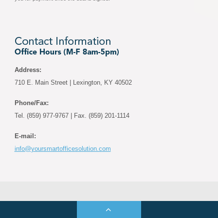
Address:
710 E. Main Street | Lexington, KY 40502
Phone/Fax:
Tel. (859) 977-9767 | Fax. (859) 201-1114
E-mail:
info@yoursmartofficesolution.com