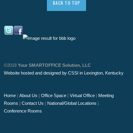
BACK TO TOP
©2018
Your SMARTOFFICE Solution, LLC
Website hosted and designed by CSSI in Lexington, Kentucky
Home
|
About Us
|
Office Space
|
Virtual Office
|
Meeting
Rooms
|
Contact Us
|
National/Global Locations
|
Conference Rooms